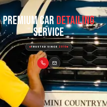
Premium Car
Detailing
Service
TRUSTED SINCE
2010