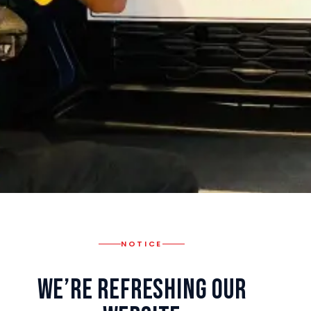
NOTICE
We’re Refreshing Our