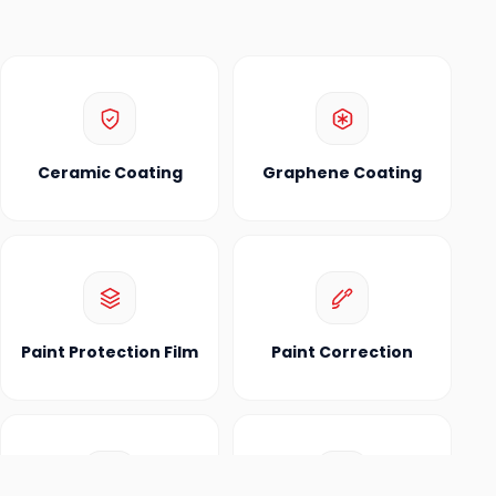
Ceramic Coating
Graphene Coating
Paint Protection Film
Paint Correction