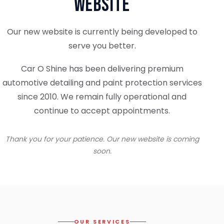
Website
Our new website is currently being developed to
serve you better.
Car O Shine has been delivering premium
automotive detailing and paint protection services
since 2010. We remain fully operational and
continue to accept appointments.
Thank you for your patience. Our new website is coming
soon.
OUR SERVICES