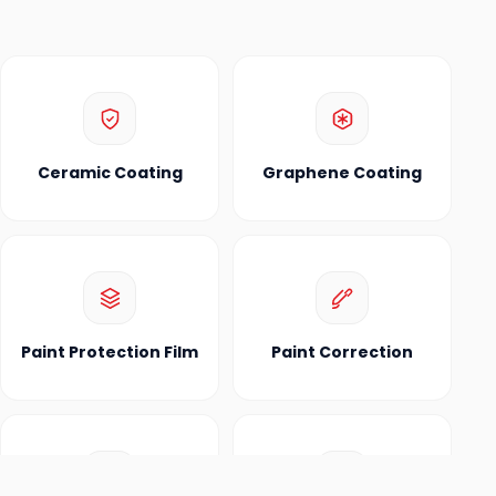
Ceramic Coating
Graphene Coating
Paint Protection Film
Paint Correction