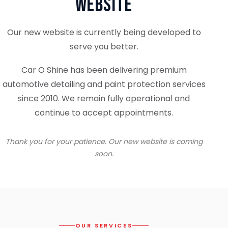
Website
Our new website is currently being developed to
serve you better.
Car O Shine has been delivering premium
automotive detailing and paint protection services
since 2010. We remain fully operational and
continue to accept appointments.
Thank you for your patience. Our new website is coming
soon.
OUR SERVICES