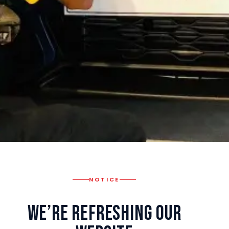
NOTICE
We’re Refreshing Our