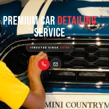
Premium Car
Detailing
Service
TRUSTED SINCE
2010