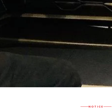
NOTICE