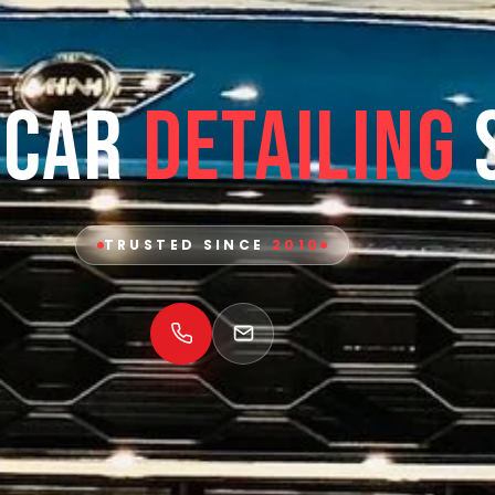
 Car
Detailing
TRUSTED SINCE
2010