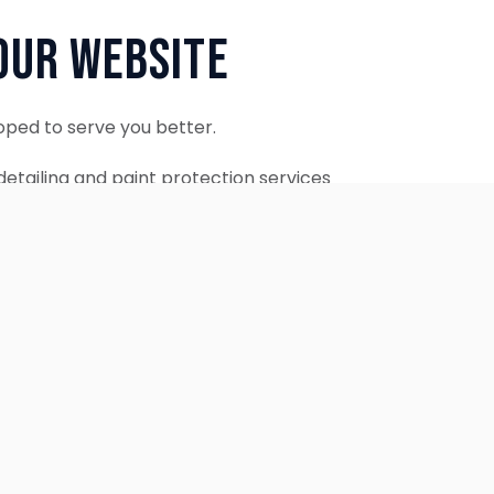
Our Website
oped to serve you better.
etailing and paint protection services
ontinue to accept appointments.
ebsite is coming soon.
OUR SERVICES