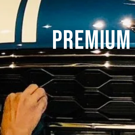
Premium