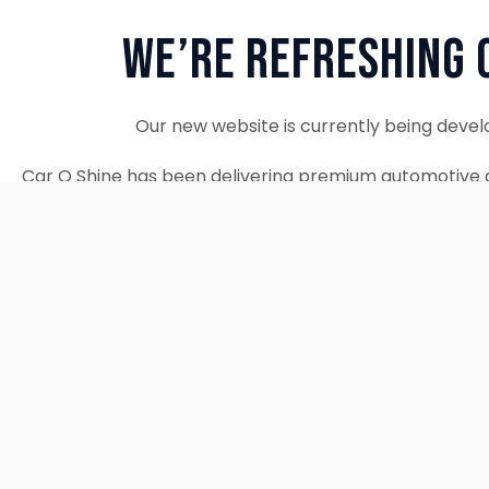
We’re Refreshing 
Our new website is currently being devel
Car O Shine has been delivering premium automotive d
since 2010. We remain fully operational and c
Thank you for your patience. Our new w