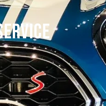
Service