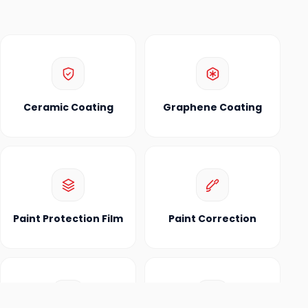
Ceramic Coating
Graphene Coating
Paint Protection Film
Paint Correction