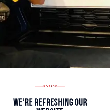
NOTICE
We’re Refreshing Our