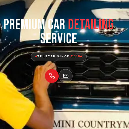
Premium Car
Detailing
Service
TRUSTED SINCE
2010