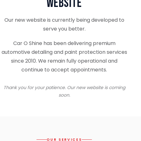
Website
Our new website is currently being developed to
serve you better.
Car O Shine has been delivering premium
automotive detailing and paint protection services
since 2010. We remain fully operational and
continue to accept appointments.
Thank you for your patience. Our new website is coming
soon.
OUR SERVICES