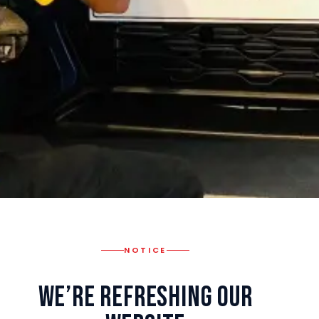
NOTICE
We’re Refreshing Our