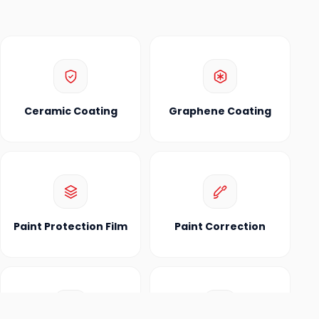
Ceramic Coating
Graphene Coating
Paint Protection Film
Paint Correction