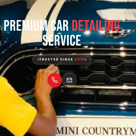
Premium Car
Detailing
Service
TRUSTED SINCE
2010