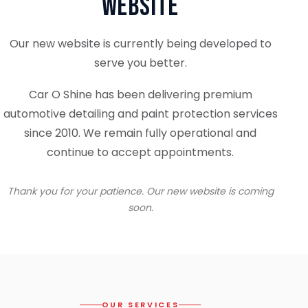
Website
Our new website is currently being developed to
serve you better.
Car O Shine has been delivering premium
automotive detailing and paint protection services
since 2010. We remain fully operational and
continue to accept appointments.
Thank you for your patience. Our new website is coming
soon.
OUR SERVICES