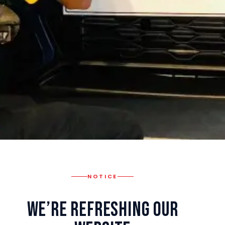
NOTICE
We’re Refreshing Our