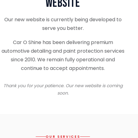
Website
Our new website is currently being developed to
serve you better.
Car O Shine has been delivering premium
automotive detailing and paint protection services
since 2010. We remain fully operational and
continue to accept appointments.
Thank you for your patience. Our new website is coming
soon.
OUR SERVICES