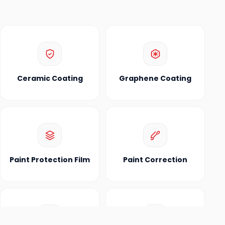
Ceramic Coating
Graphene Coating
Paint Protection Film
Paint Correction