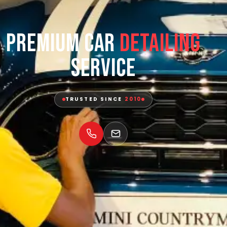
Premium Car
Detailing
Service
TRUSTED SINCE
2010