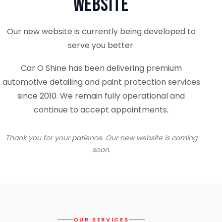
Website
Our new website is currently being developed to
serve you better.
Car O Shine has been delivering premium
automotive detailing and paint protection services
since 2010. We remain fully operational and
continue to accept appointments.
Thank you for your patience. Our new website is coming
soon.
OUR SERVICES