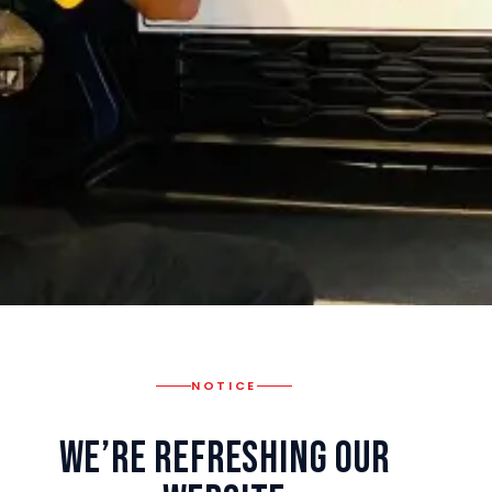
NOTICE
We’re Refreshing Our