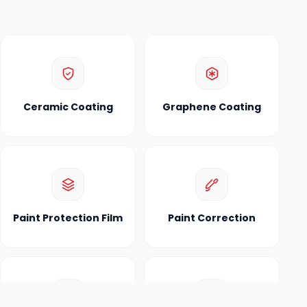
Ceramic Coating
Graphene Coating
Paint Protection Film
Paint Correction