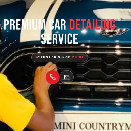
Premium Car
Detailing
Service
TRUSTED SINCE
2010