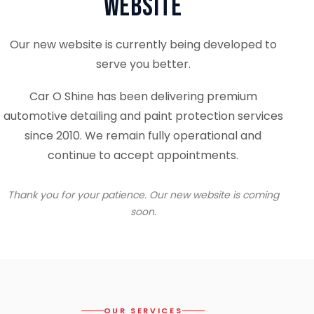
Website
Our new website is currently being developed to
serve you better.
Car O Shine has been delivering premium
automotive detailing and paint protection services
since 2010. We remain fully operational and
continue to accept appointments.
Thank you for your patience. Our new website is coming
soon.
OUR SERVICES