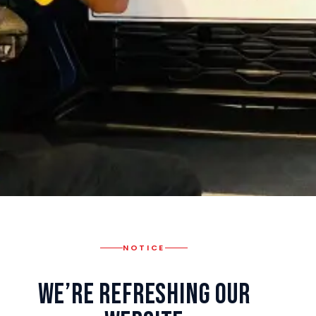
NOTICE
We’re Refreshing Our