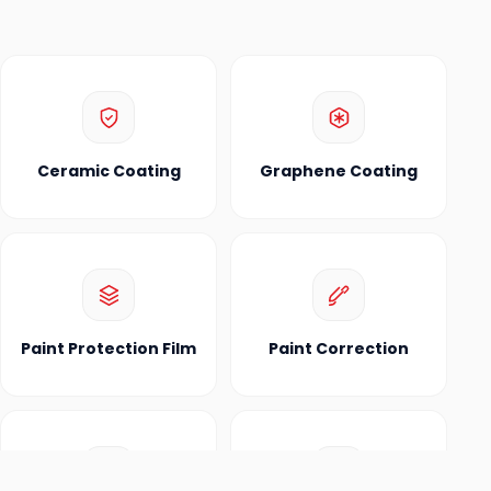
Ceramic Coating
Graphene Coating
Paint Protection Film
Paint Correction