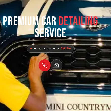
Premium Car
Detailing
Service
TRUSTED SINCE
2010