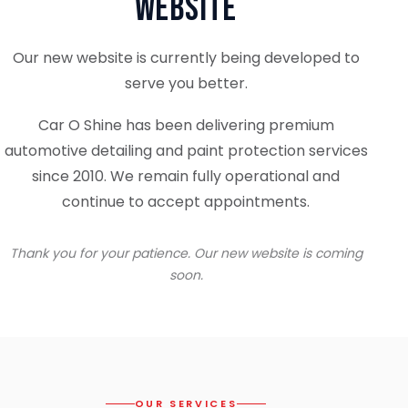
Website
Our new website is currently being developed to
serve you better.
Car O Shine has been delivering premium
automotive detailing and paint protection services
since 2010. We remain fully operational and
continue to accept appointments.
Thank you for your patience. Our new website is coming
soon.
OUR SERVICES