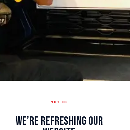
NOTICE
We’re Refreshing Our