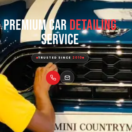
Premium Car
Detailing
Service
TRUSTED SINCE
2010