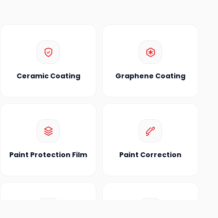
Ceramic Coating
Graphene Coating
Paint Protection Film
Paint Correction