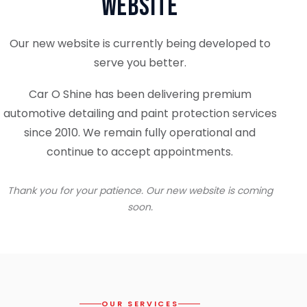
Website
Our new website is currently being developed to
serve you better.
Car O Shine has been delivering premium
automotive detailing and paint protection services
since 2010. We remain fully operational and
continue to accept appointments.
Thank you for your patience. Our new website is coming
soon.
OUR SERVICES