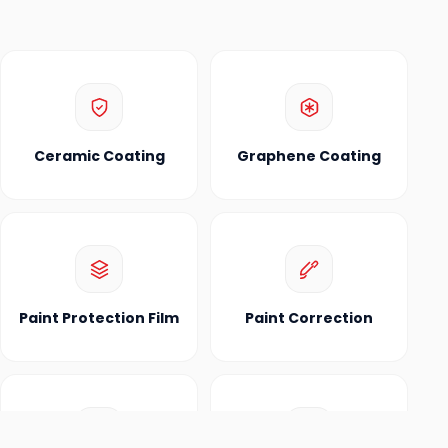
Ceramic Coating
Graphene Coating
Paint Protection Film
Paint Correction