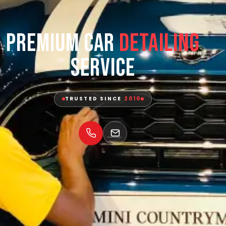
Premium Car
Detailing
Service
TRUSTED SINCE
2010