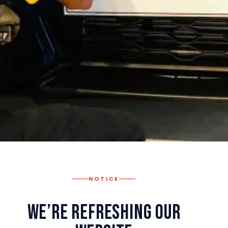
NOTICE
We’re Refreshing Our