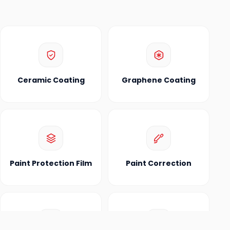
Ceramic Coating
Graphene Coating
Paint Protection Film
Paint Correction