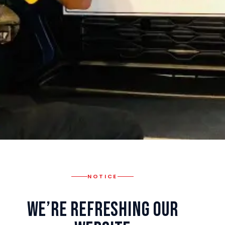
NOTICE
We’re Refreshing Our