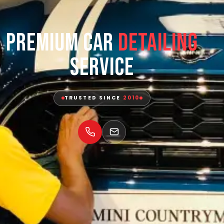
Premium Car
Detailing
Service
TRUSTED SINCE
2010