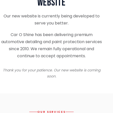
Website
Our new website is currently being developed to
serve you better.
Car O Shine has been delivering premium
automotive detailing and paint protection services
since 2010. We remain fully operational and
continue to accept appointments.
Thank you for your patience. Our new website is coming
soon.
OUR SERVICES