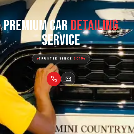
Premium Car
Detailing
Service
TRUSTED SINCE
2010