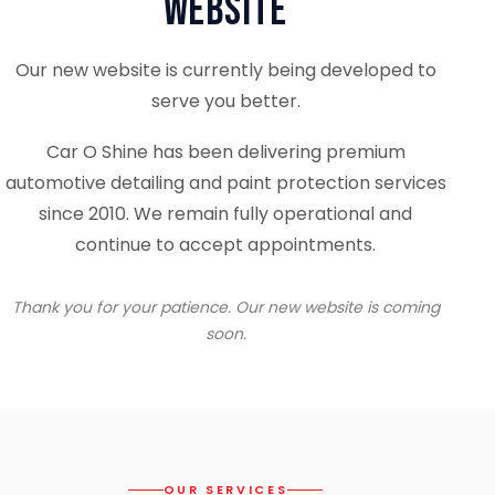
Website
Our new website is currently being developed to
serve you better.
Car O Shine has been delivering premium
automotive detailing and paint protection services
since 2010. We remain fully operational and
continue to accept appointments.
Thank you for your patience. Our new website is coming
soon.
OUR SERVICES