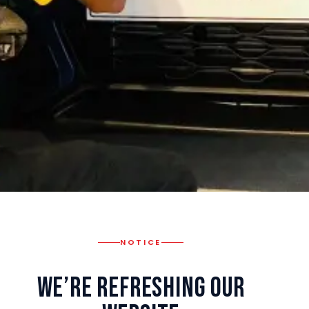
NOTICE
We’re Refreshing Our