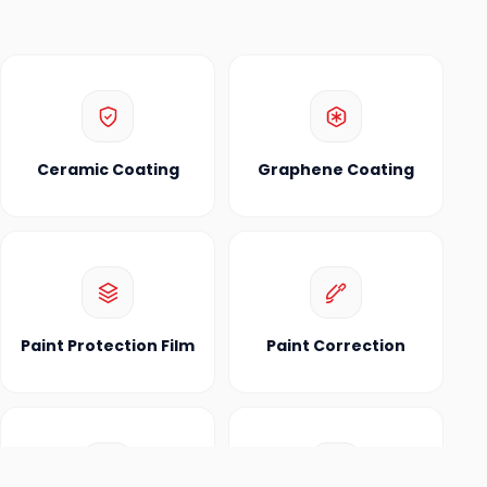
Ceramic Coating
Graphene Coating
Paint Protection Film
Paint Correction