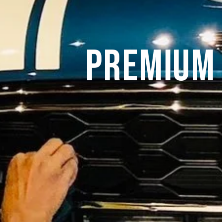
Premium