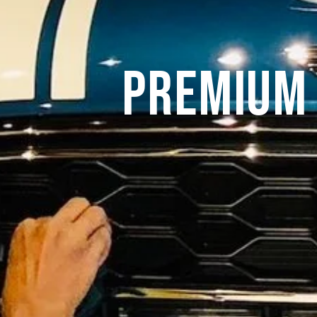
Premium