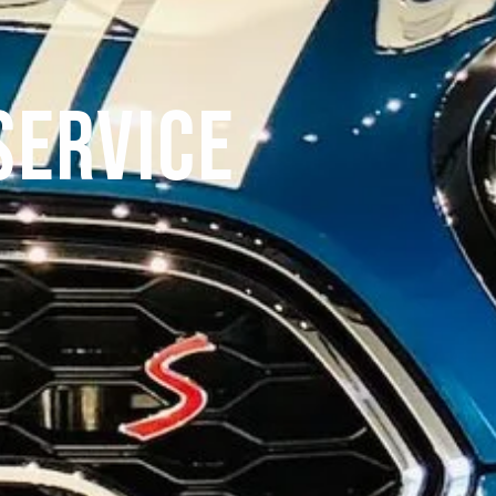
Service