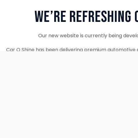
We’re Refreshing 
Our new website is currently being devel
Car O Shine has been delivering premium automotive d
since 2010. We remain fully operational and c
Thank you for your patience. Our new w