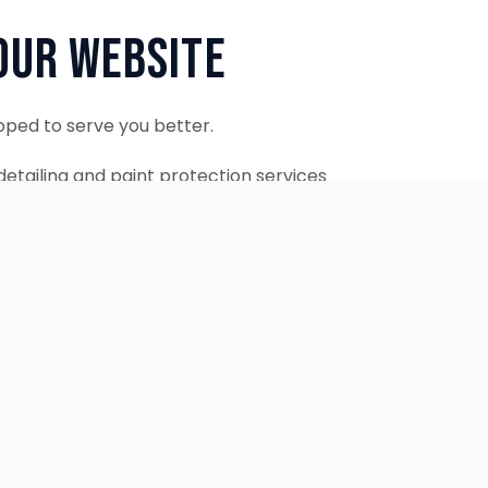
Our Website
oped to serve you better.
etailing and paint protection services
ontinue to accept appointments.
ebsite is coming soon.
OUR SERVICES