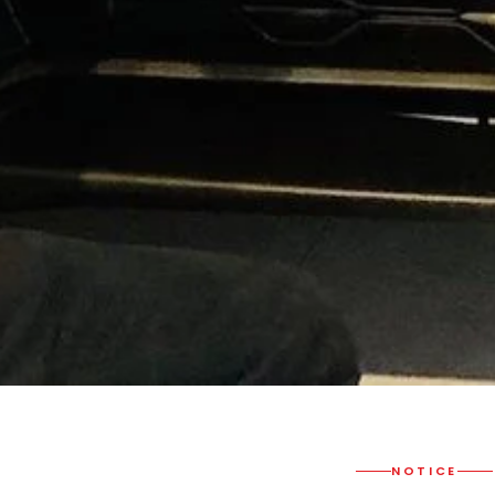
NOTICE