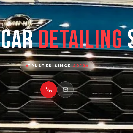
 Car
Detailing
TRUSTED SINCE
2010