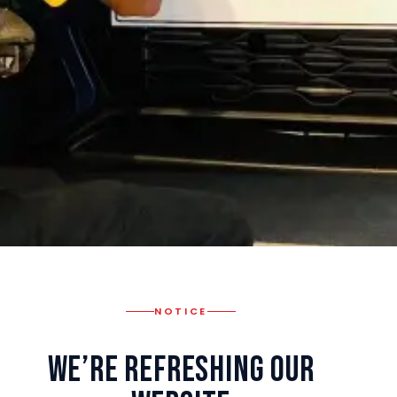
NOTICE
We’re Refreshing Our