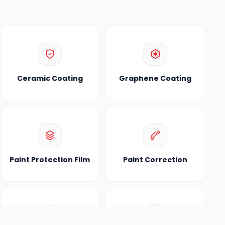
Ceramic Coating
Graphene Coating
Paint Protection Film
Paint Correction