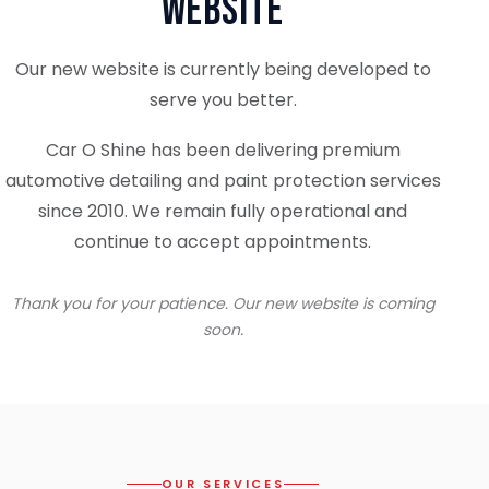
Website
Our new website is currently being developed to
serve you better.
Car O Shine has been delivering premium
automotive detailing and paint protection services
since 2010. We remain fully operational and
continue to accept appointments.
Thank you for your patience. Our new website is coming
soon.
OUR SERVICES