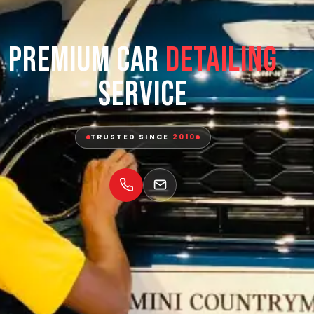
Premium Car
Detailing
Service
TRUSTED SINCE
2010