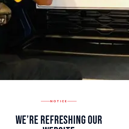
NOTICE
We’re Refreshing Our