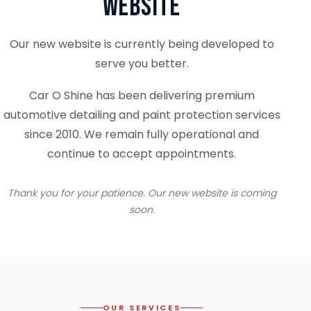
Website
Our new website is currently being developed to
serve you better.
Car O Shine has been delivering premium
automotive detailing and paint protection services
since 2010. We remain fully operational and
continue to accept appointments.
Thank you for your patience. Our new website is coming
soon.
OUR SERVICES