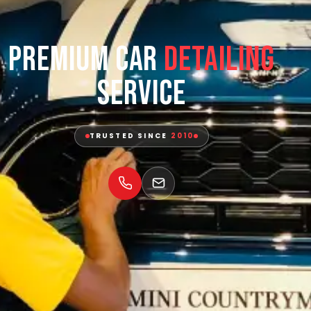
Premium Car
Detailing
Service
TRUSTED SINCE
2010