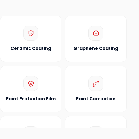
Ceramic Coating
Graphene Coating
Paint Protection Film
Paint Correction