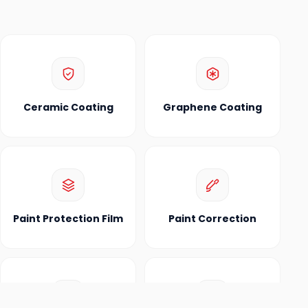
Ceramic Coating
Graphene Coating
Paint Protection Film
Paint Correction