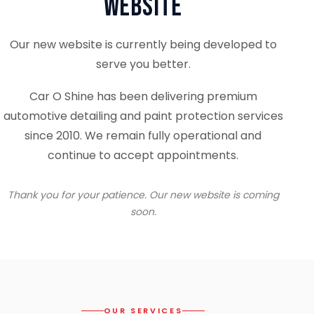
Website
Our new website is currently being developed to
serve you better.
Car O Shine has been delivering premium
automotive detailing and paint protection services
since 2010. We remain fully operational and
continue to accept appointments.
Thank you for your patience. Our new website is coming
soon.
OUR SERVICES