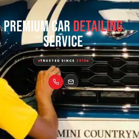
Premium Car
Detailing
Service
TRUSTED SINCE
2010