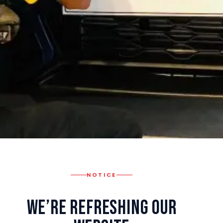
NOTICE
We’re Refreshing Our