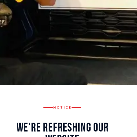
NOTICE
We’re Refreshing Our