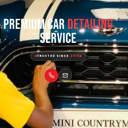
Premium Car
Detailing
Service
TRUSTED SINCE
2010