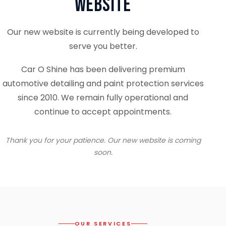
Website
Our new website is currently being developed to
serve you better.
Car O Shine has been delivering premium
automotive detailing and paint protection services
since 2010. We remain fully operational and
continue to accept appointments.
Thank you for your patience. Our new website is coming
soon.
OUR SERVICES