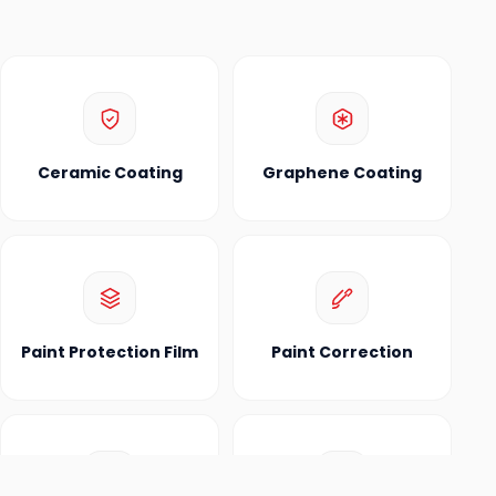
Ceramic Coating
Graphene Coating
Paint Protection Film
Paint Correction