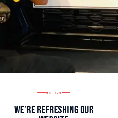
NOTICE
We’re Refreshing Our