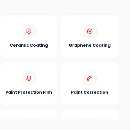
Ceramic Coating
Graphene Coating
Paint Protection Film
Paint Correction