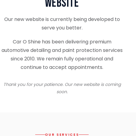
Website
Our new website is currently being developed to
serve you better.
Car O Shine has been delivering premium
automotive detailing and paint protection services
since 2010. We remain fully operational and
continue to accept appointments.
Thank you for your patience. Our new website is coming
soon.
OUR SERVICES