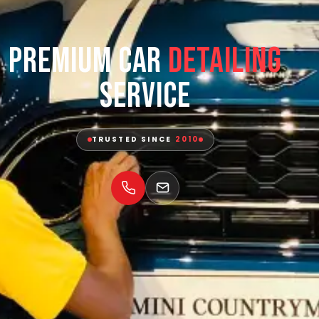
Premium Car
Detailing
Service
TRUSTED SINCE
2010