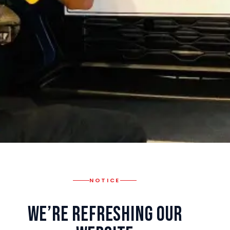
NOTICE
We’re Refreshing Our