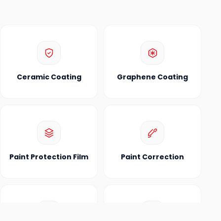
Ceramic Coating
Graphene Coating
Paint Protection Film
Paint Correction