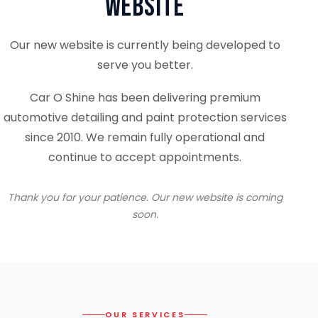
Website
Our new website is currently being developed to
serve you better.
Car O Shine has been delivering premium
automotive detailing and paint protection services
since 2010. We remain fully operational and
continue to accept appointments.
Thank you for your patience. Our new website is coming
soon.
OUR SERVICES