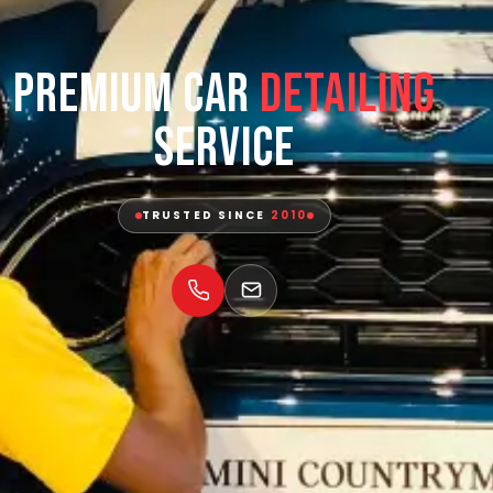
Premium Car
Detailing
Service
TRUSTED SINCE
2010