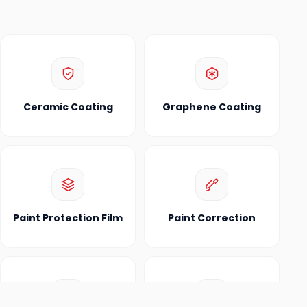
Ceramic Coating
Graphene Coating
Paint Protection Film
Paint Correction