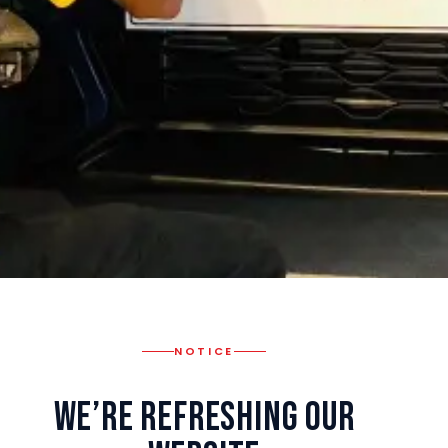
NOTICE
We’re Refreshing Our