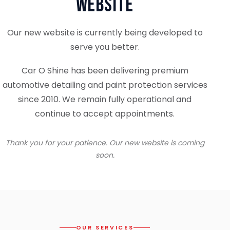
Website
Our new website is currently being developed to
serve you better.
Car O Shine has been delivering premium
automotive detailing and paint protection services
since 2010. We remain fully operational and
continue to accept appointments.
Thank you for your patience. Our new website is coming
soon.
OUR SERVICES