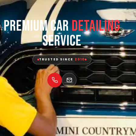
Premium Car
Detailing
Service
TRUSTED SINCE
2010