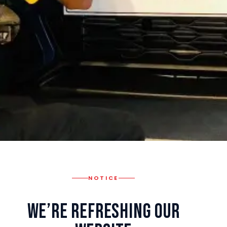
NOTICE
We’re Refreshing Our