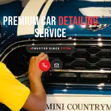
Premium Car
Detailing
Service
TRUSTED SINCE
2010