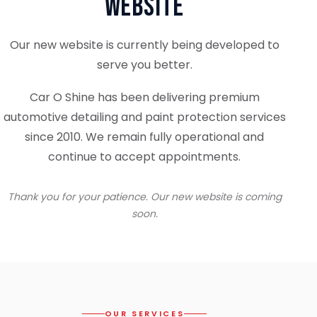
Website
Our new website is currently being developed to
serve you better.
Car O Shine has been delivering premium
automotive detailing and paint protection services
since 2010. We remain fully operational and
continue to accept appointments.
Thank you for your patience. Our new website is coming
soon.
OUR SERVICES