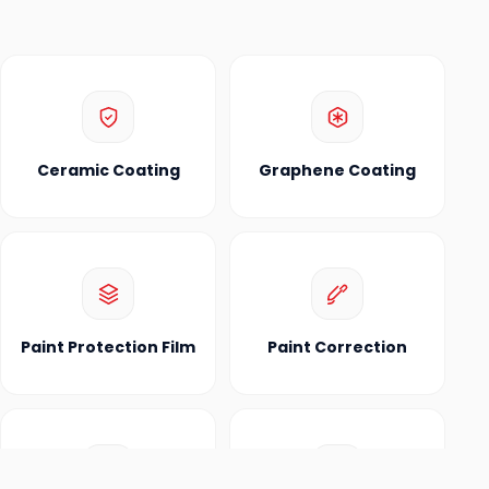
Ceramic Coating
Graphene Coating
Paint Protection Film
Paint Correction