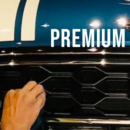
Premium