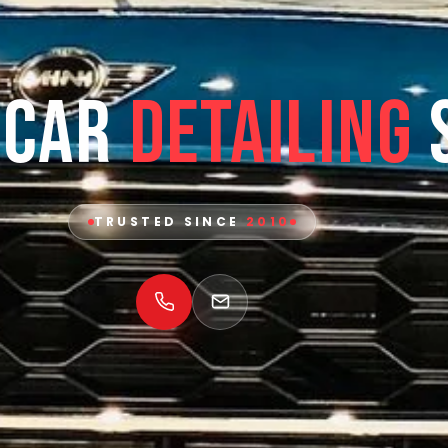
 Car
Detailing
TRUSTED SINCE
2010