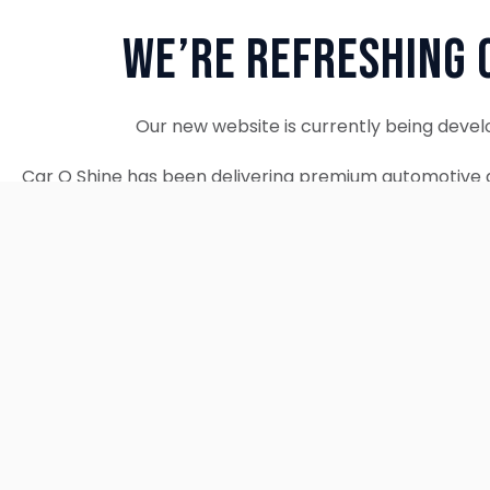
We’re Refreshing 
Our new website is currently being devel
Car O Shine has been delivering premium automotive d
since 2010. We remain fully operational and c
Thank you for your patience. Our new w