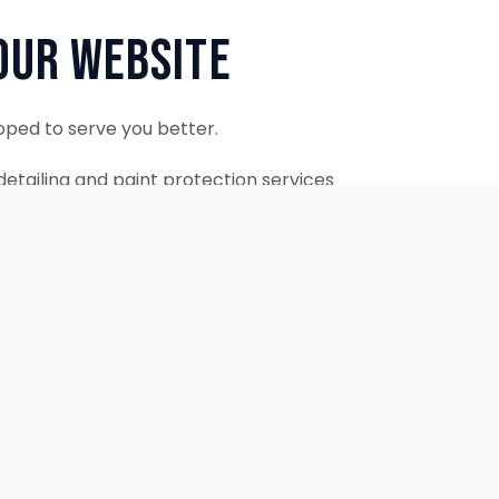
Our Website
oped to serve you better.
etailing and paint protection services
ontinue to accept appointments.
ebsite is coming soon.
OUR SERVICES