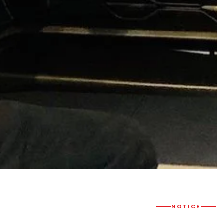
NOTICE