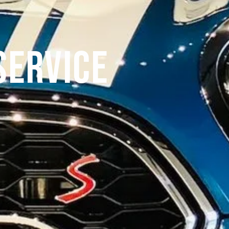
Service