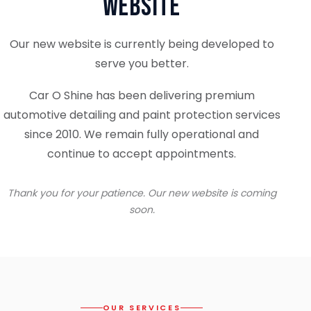
Website
Our new website is currently being developed to
serve you better.
Car O Shine has been delivering premium
automotive detailing and paint protection services
since 2010. We remain fully operational and
continue to accept appointments.
Thank you for your patience. Our new website is coming
soon.
OUR SERVICES