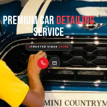
Premium Car
Detailing
Service
TRUSTED SINCE
2010