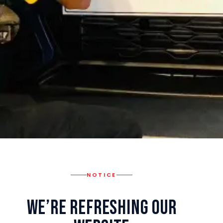
NOTICE
We’re Refreshing Our