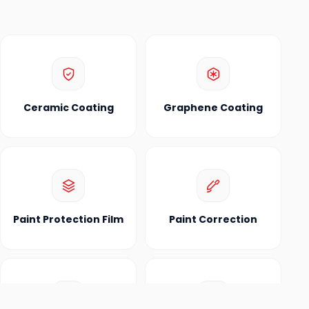
Ceramic Coating
Graphene Coating
Paint Protection Film
Paint Correction