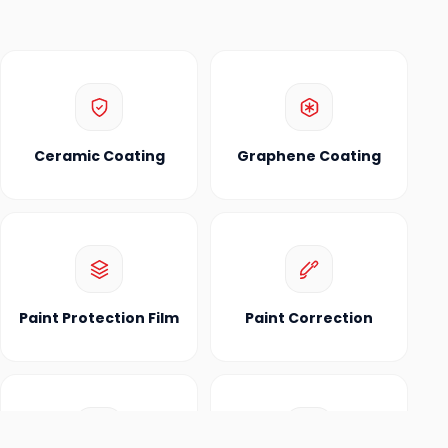
Ceramic Coating
Graphene Coating
Paint Protection Film
Paint Correction