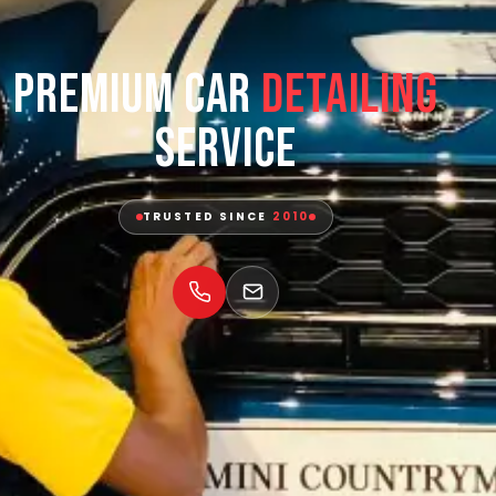
Premium Car
Detailing
Service
TRUSTED SINCE
2010