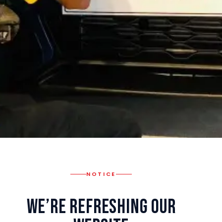
NOTICE
We’re Refreshing Our