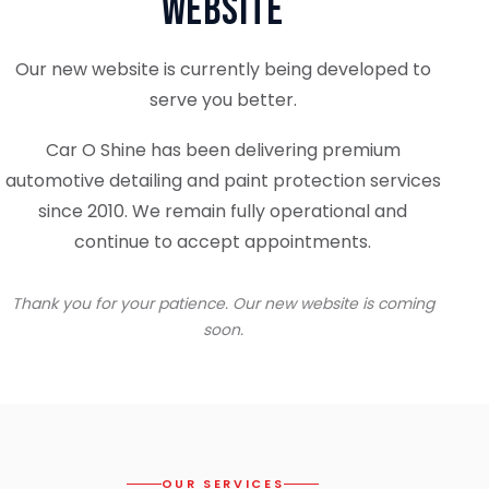
Website
Our new website is currently being developed to
serve you better.
Car O Shine has been delivering premium
automotive detailing and paint protection services
since 2010. We remain fully operational and
continue to accept appointments.
Thank you for your patience. Our new website is coming
soon.
OUR SERVICES