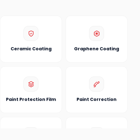
Ceramic Coating
Graphene Coating
Paint Protection Film
Paint Correction