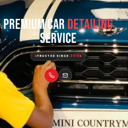
Premium Car
Detailing
Service
TRUSTED SINCE
2010