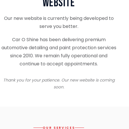
Website
Our new website is currently being developed to
serve you better.
Car O Shine has been delivering premium
automotive detailing and paint protection services
since 2010. We remain fully operational and
continue to accept appointments.
Thank you for your patience. Our new website is coming
soon.
OUR SERVICES