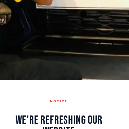
NOTICE
We’re Refreshing Our