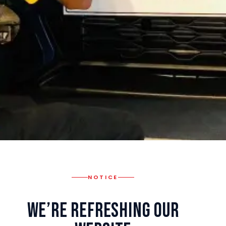
NOTICE
We’re Refreshing Our