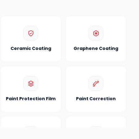
Ceramic Coating
Graphene Coating
Paint Protection Film
Paint Correction