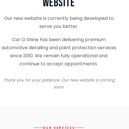
Website
Our new website is currently being developed to
serve you better.
Car O Shine has been delivering premium
automotive detailing and paint protection services
since 2010. We remain fully operational and
continue to accept appointments.
Thank you for your patience. Our new website is coming
soon.
OUR SERVICES