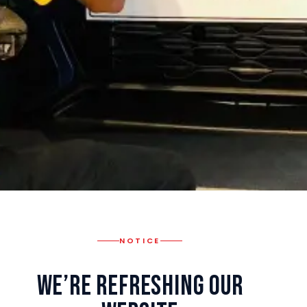
NOTICE
We’re Refreshing Our