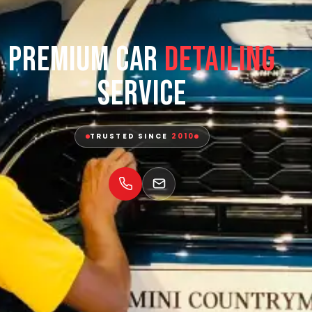
Premium Car
Detailing
Service
TRUSTED SINCE
2010