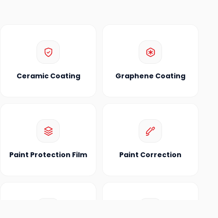
Ceramic Coating
Graphene Coating
Paint Protection Film
Paint Correction