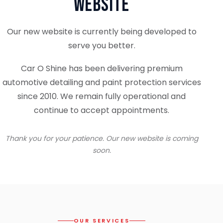
Website
Our new website is currently being developed to
serve you better.
Car O Shine has been delivering premium
automotive detailing and paint protection services
since 2010. We remain fully operational and
continue to accept appointments.
Thank you for your patience. Our new website is coming
soon.
OUR SERVICES