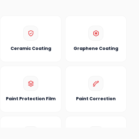
Ceramic Coating
Graphene Coating
Paint Protection Film
Paint Correction