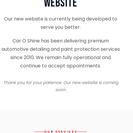
Website
Our new website is currently being developed to
serve you better.
Car O Shine has been delivering premium
automotive detailing and paint protection services
since 2010. We remain fully operational and
continue to accept appointments.
Thank you for your patience. Our new website is coming
soon.
OUR SERVICES