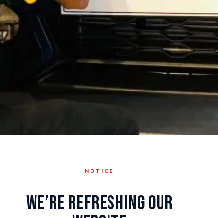
NOTICE
We’re Refreshing Our