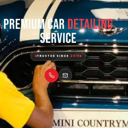
Premium Car
Detailing
Service
TRUSTED SINCE
2010