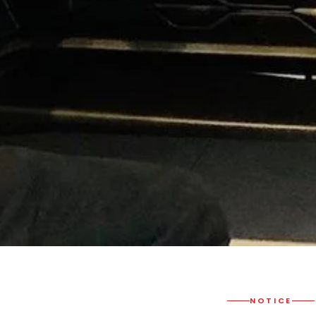
NOTICE