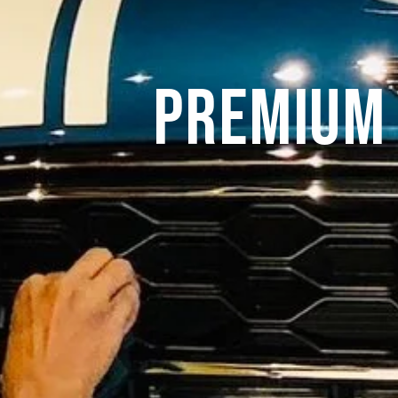
Premium