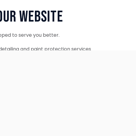
Our Website
oped to serve you better.
etailing and paint protection services
ontinue to accept appointments.
ebsite is coming soon.
OUR SERVICES