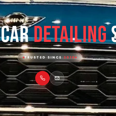
 Car
Detailing
TRUSTED SINCE
2010