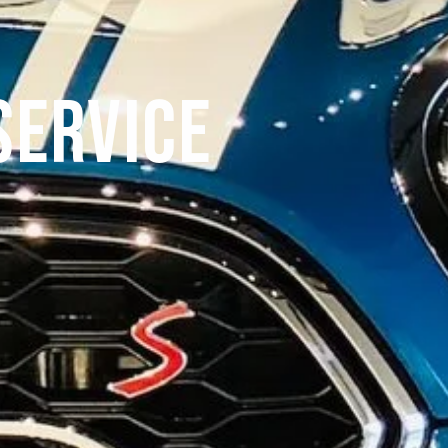
Service