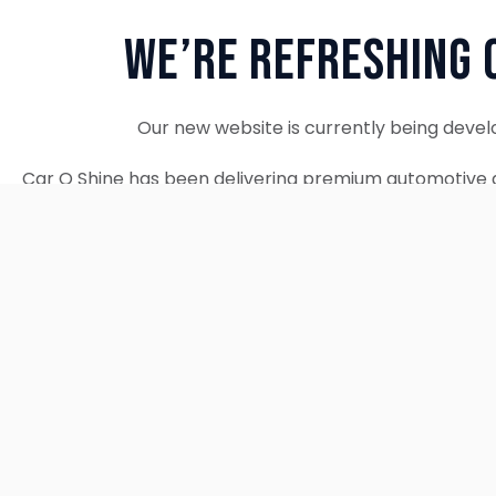
We’re Refreshing 
Our new website is currently being devel
Car O Shine has been delivering premium automotive d
since 2010. We remain fully operational and c
Thank you for your patience. Our new w