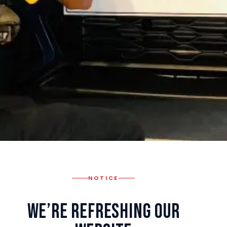
NOTICE
We’re Refreshing Our