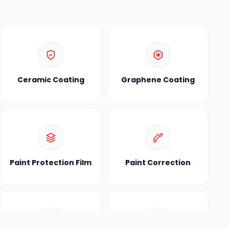
Ceramic Coating
Graphene Coating
Paint Protection Film
Paint Correction