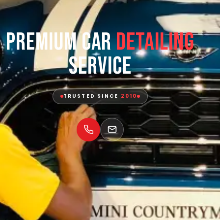
Premium Car
Detailing
Service
TRUSTED SINCE
2010