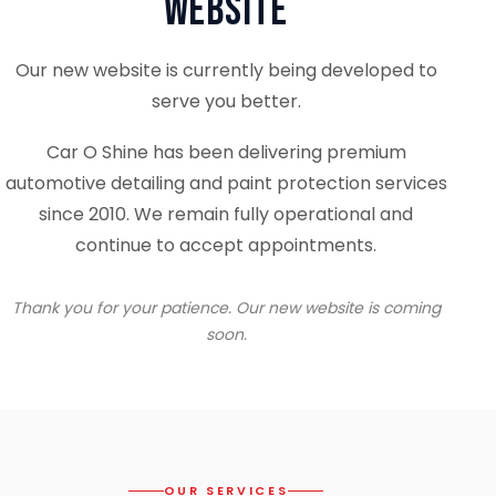
Website
Our new website is currently being developed to
serve you better.
Car O Shine has been delivering premium
automotive detailing and paint protection services
since 2010. We remain fully operational and
continue to accept appointments.
Thank you for your patience. Our new website is coming
soon.
OUR SERVICES