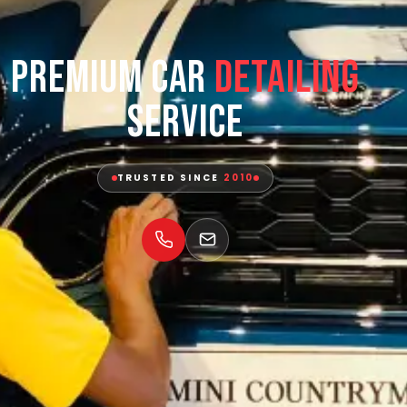
Premium Car
Detailing
Service
TRUSTED SINCE
2010