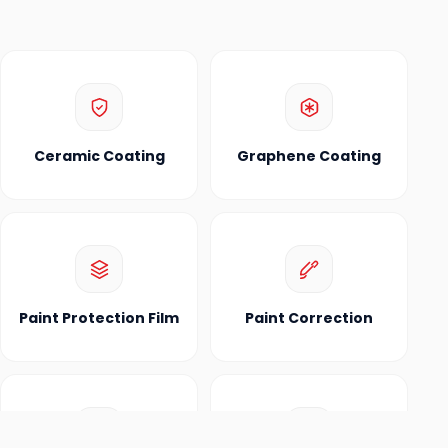
Ceramic Coating
Graphene Coating
Paint Protection Film
Paint Correction