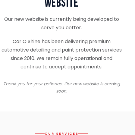
Website
Our new website is currently being developed to
serve you better.
Car O Shine has been delivering premium
automotive detailing and paint protection services
since 2010. We remain fully operational and
continue to accept appointments.
Thank you for your patience. Our new website is coming
soon.
OUR SERVICES