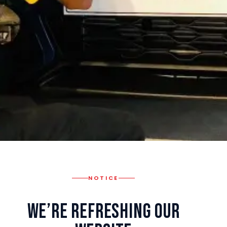
NOTICE
We’re Refreshing Our