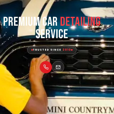
Premium Car
Detailing
Service
TRUSTED SINCE
2010