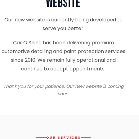
Website
Our new website is currently being developed to
serve you better.
Car O Shine has been delivering premium
automotive detailing and paint protection services
since 2010. We remain fully operational and
continue to accept appointments.
Thank you for your patience. Our new website is coming
soon.
OUR SERVICES