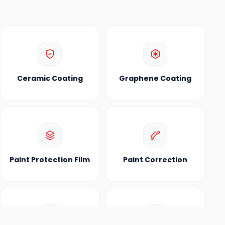
Ceramic Coating
Graphene Coating
Paint Protection Film
Paint Correction