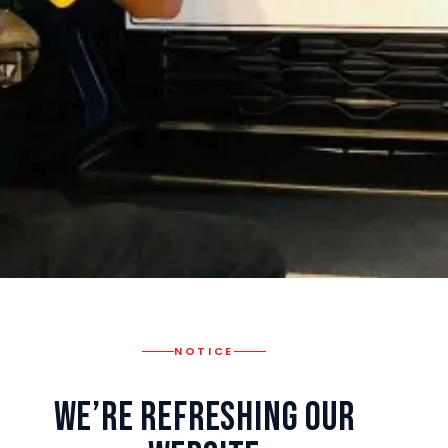
NOTICE
We’re Refreshing Our