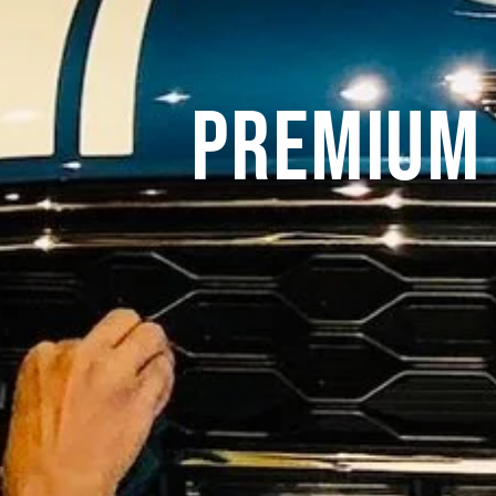
Premium