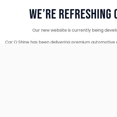
We’re Refreshing 
Our new website is currently being devel
Car O Shine has been delivering premium automotive d
since 2010. We remain fully operational and c
Thank you for your patience. Our new w