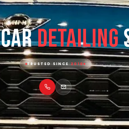
 Car
Detailing
TRUSTED SINCE
2010