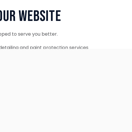
Our Website
oped to serve you better.
etailing and paint protection services
ontinue to accept appointments.
ebsite is coming soon.
OUR SERVICES