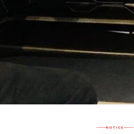
NOTICE