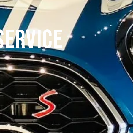
Service