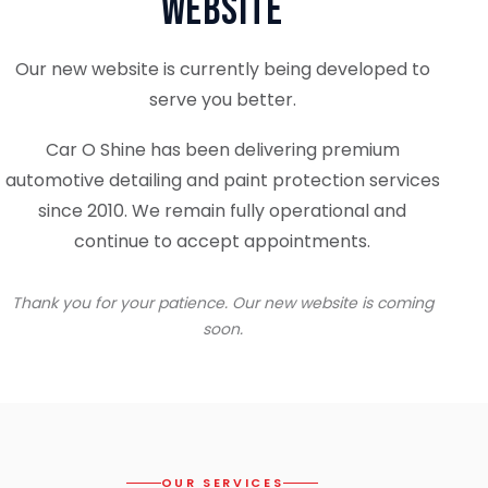
Website
Our new website is currently being developed to
serve you better.
Car O Shine has been delivering premium
automotive detailing and paint protection services
since 2010. We remain fully operational and
continue to accept appointments.
Thank you for your patience. Our new website is coming
soon.
OUR SERVICES