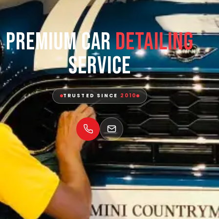
Premium Car
Detailing
Service
TRUSTED SINCE
2010