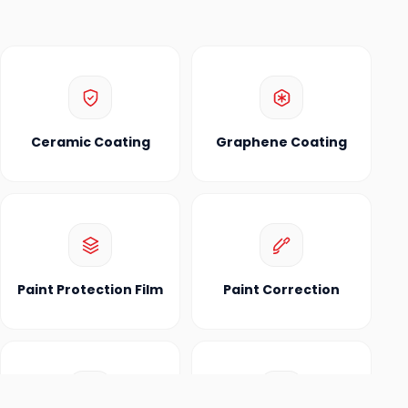
Ceramic Coating
Graphene Coating
Paint Protection Film
Paint Correction