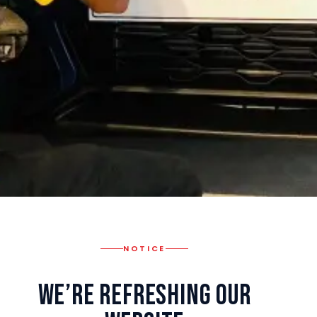
NOTICE
We’re Refreshing Our