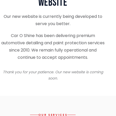
Website
Our new website is currently being developed to
serve you better.
Car O Shine has been delivering premium
automotive detailing and paint protection services
since 2010. We remain fully operational and
continue to accept appointments.
Thank you for your patience. Our new website is coming
soon.
OUR SERVICES