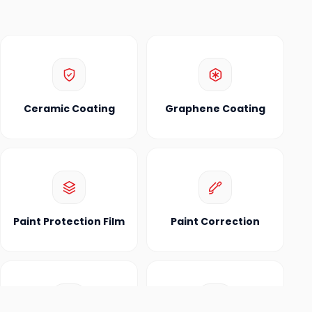
Ceramic Coating
Graphene Coating
Paint Protection Film
Paint Correction