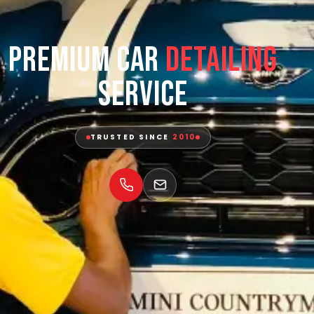
Premium Car
Detailing
Service
TRUSTED SINCE
2010