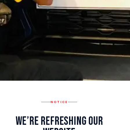
NOTICE
We’re Refreshing Our