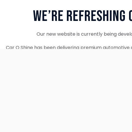
We’re Refreshing 
Our new website is currently being devel
Car O Shine has been delivering premium automotive d
since 2010. We remain fully operational and c
Thank you for your patience. Our new w