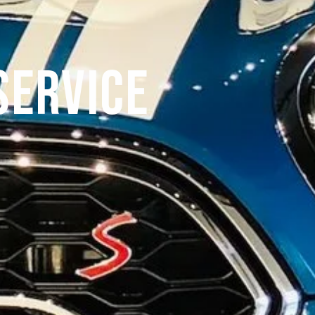
Service