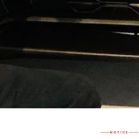
NOTICE