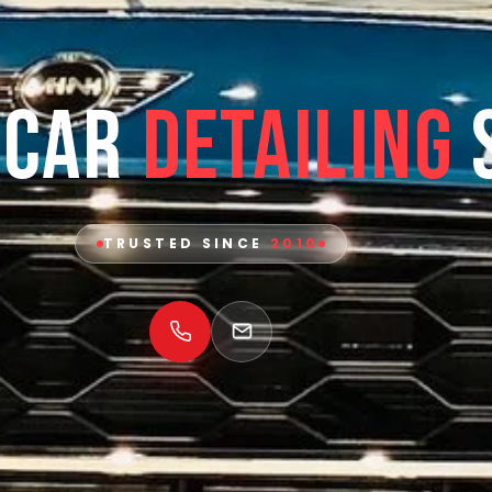
 Car
Detailing
TRUSTED SINCE
2010