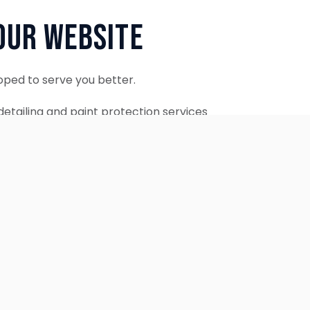
Our Website
oped to serve you better.
etailing and paint protection services
ontinue to accept appointments.
ebsite is coming soon.
OUR SERVICES