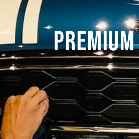
Premium