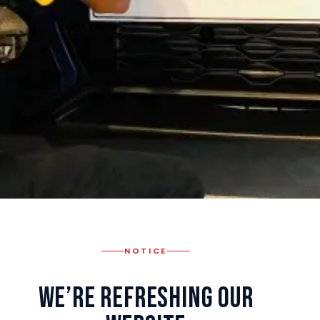
NOTICE
We’re Refreshing Our