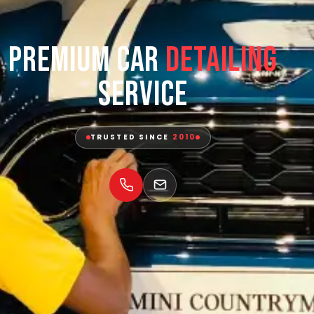
Premium Car
Detailing
Service
TRUSTED SINCE
2010