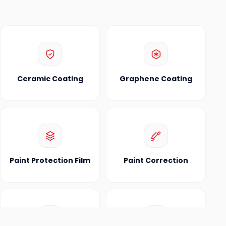
Ceramic Coating
Graphene Coating
Paint Protection Film
Paint Correction