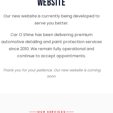
Website
Our new website is currently being developed to
serve you better.
Car O Shine has been delivering premium
automotive detailing and paint protection services
since 2010. We remain fully operational and
continue to accept appointments.
Thank you for your patience. Our new website is coming
soon.
OUR SERVICES