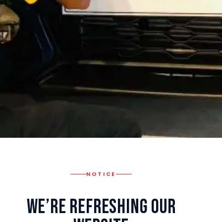
NOTICE
We’re Refreshing Our