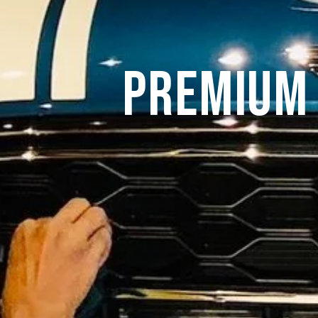
Premium