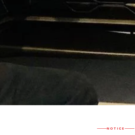
NOTICE