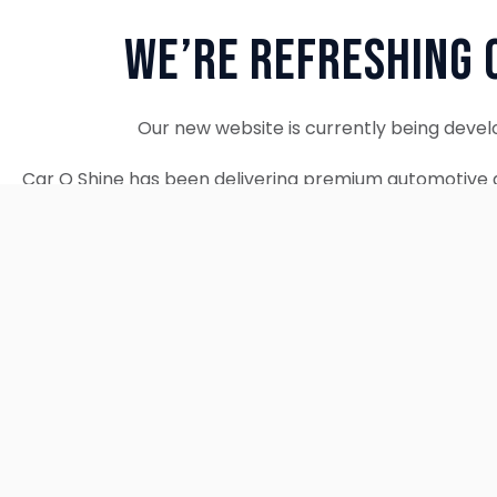
We’re Refreshing 
Our new website is currently being devel
Car O Shine has been delivering premium automotive d
since 2010. We remain fully operational and c
Thank you for your patience. Our new w