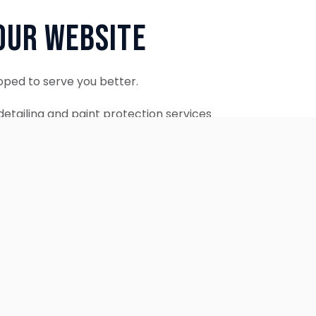
Our Website
oped to serve you better.
etailing and paint protection services
ontinue to accept appointments.
ebsite is coming soon.
OUR SERVICES