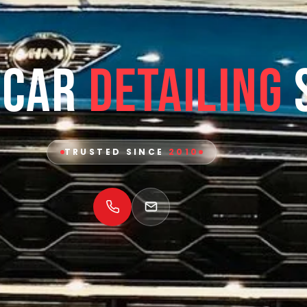
 Car
Detailing
TRUSTED SINCE
2010