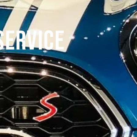
Service