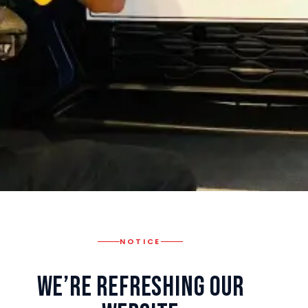
NOTICE
We’re Refreshing Our