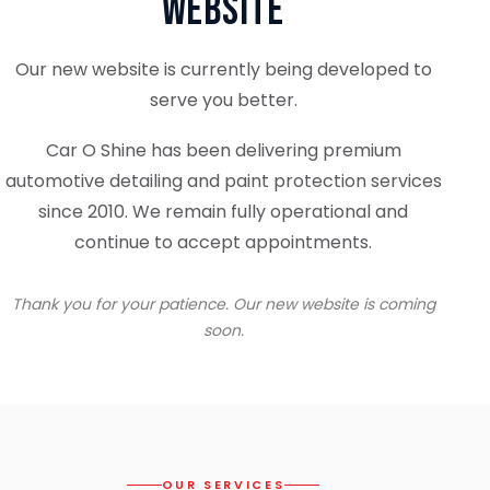
Website
Our new website is currently being developed to
serve you better.
Car O Shine has been delivering premium
automotive detailing and paint protection services
since 2010. We remain fully operational and
continue to accept appointments.
Thank you for your patience. Our new website is coming
soon.
OUR SERVICES