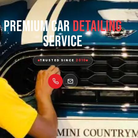
Premium Car
Detailing
Service
TRUSTED SINCE
2010