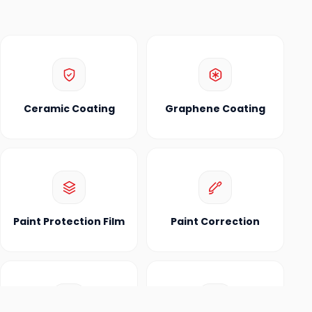
Ceramic Coating
Graphene Coating
Paint Protection Film
Paint Correction