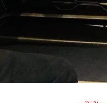
NOTICE