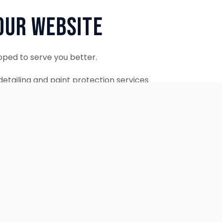
Our Website
oped to serve you better.
etailing and paint protection services
ontinue to accept appointments.
ebsite is coming soon.
OUR SERVICES