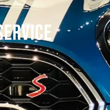
Service