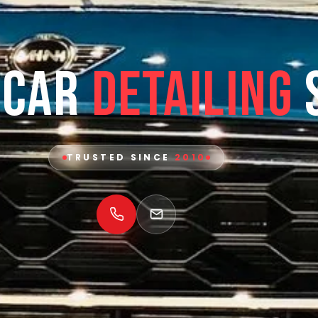
 Car
Detailing
TRUSTED SINCE
2010