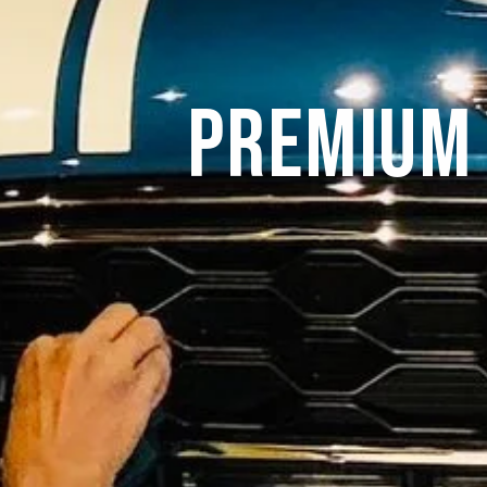
Premium