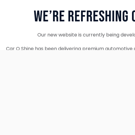
We’re Refreshing 
Our new website is currently being devel
Car O Shine has been delivering premium automotive d
since 2010. We remain fully operational and c
Thank you for your patience. Our new w