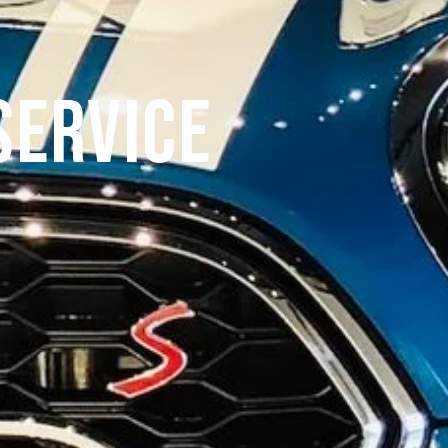
Service