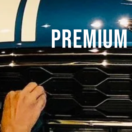
Premium