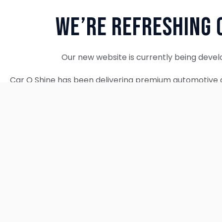
We’re Refreshing 
Our new website is currently being devel
Car O Shine has been delivering premium automotive d
since 2010. We remain fully operational and c
Thank you for your patience. Our new w