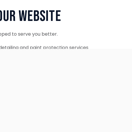
Our Website
oped to serve you better.
etailing and paint protection services
ontinue to accept appointments.
ebsite is coming soon.
OUR SERVICES