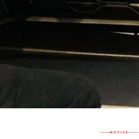
NOTICE