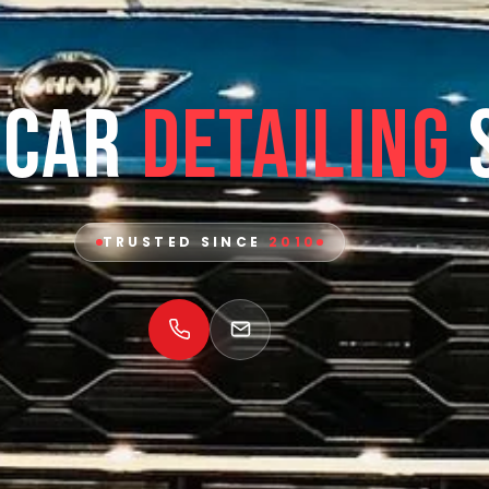
 Car
Detailing
TRUSTED SINCE
2010