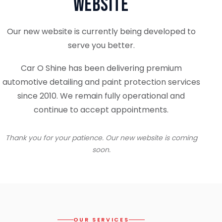
Website
Our new website is currently being developed to
serve you better.
Car O Shine has been delivering premium
automotive detailing and paint protection services
since 2010. We remain fully operational and
continue to accept appointments.
Thank you for your patience. Our new website is coming
soon.
OUR SERVICES