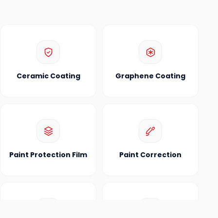
Ceramic Coating
Graphene Coating
Paint Protection Film
Paint Correction