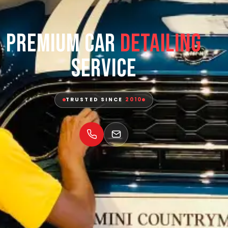
Premium Car
Detailing
Service
TRUSTED SINCE
2010