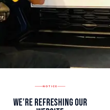
NOTICE
We’re Refreshing Our