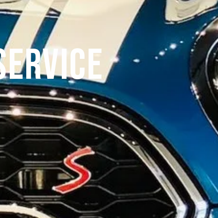
Service