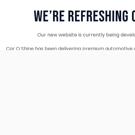
We’re Refreshing 
Our new website is currently being devel
Car O Shine has been delivering premium automotive d
since 2010. We remain fully operational and c
Thank you for your patience. Our new w