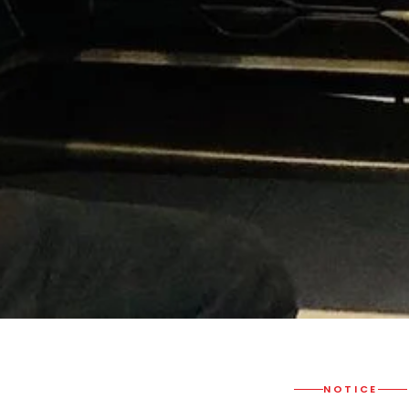
NOTICE