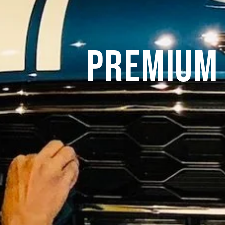
Premium