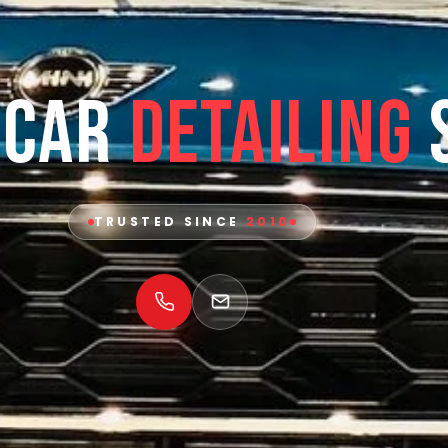
 Car
Detailing
TRUSTED SINCE
2010