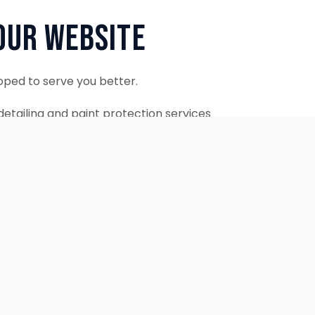
Our Website
oped to serve you better.
etailing and paint protection services
ontinue to accept appointments.
ebsite is coming soon.
OUR SERVICES