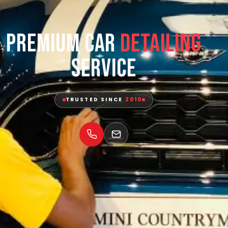
Premium Car
Detailing
Service
TRUSTED SINCE
2010