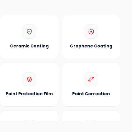
Ceramic Coating
Graphene Coating
Paint Protection Film
Paint Correction