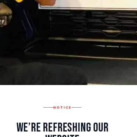
NOTICE
We’re Refreshing Our