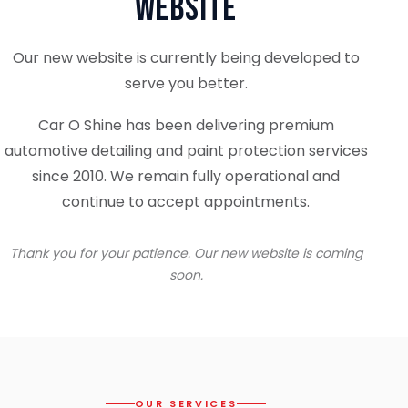
Website
Our new website is currently being developed to
serve you better.
Car O Shine has been delivering premium
automotive detailing and paint protection services
since 2010. We remain fully operational and
continue to accept appointments.
Thank you for your patience. Our new website is coming
soon.
OUR SERVICES