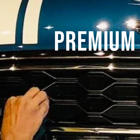
Premium