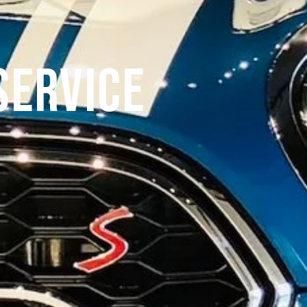
Service