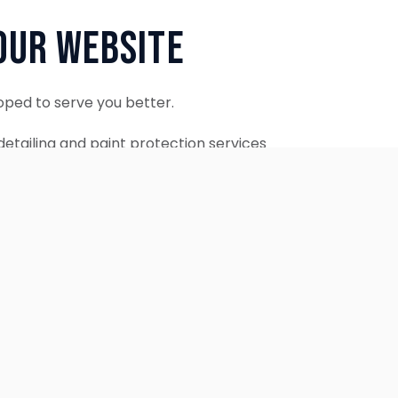
Our Website
oped to serve you better.
etailing and paint protection services
ontinue to accept appointments.
ebsite is coming soon.
OUR SERVICES