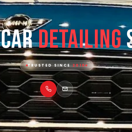
 Car
Detailing
TRUSTED SINCE
2010