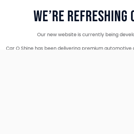
We’re Refreshing 
Our new website is currently being devel
Car O Shine has been delivering premium automotive d
since 2010. We remain fully operational and c
Thank you for your patience. Our new w