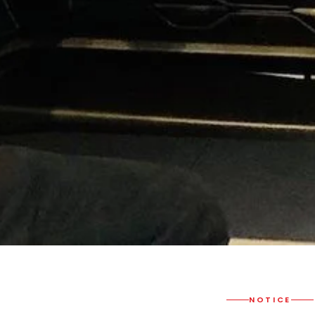
NOTICE