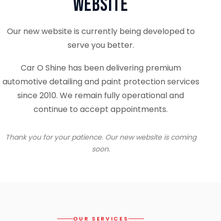
Website
Our new website is currently being developed to
serve you better.
Car O Shine has been delivering premium
automotive detailing and paint protection services
since 2010. We remain fully operational and
continue to accept appointments.
Thank you for your patience. Our new website is coming
soon.
OUR SERVICES