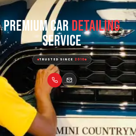
Premium Car
Detailing
Service
TRUSTED SINCE
2010