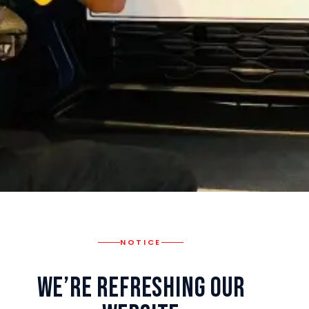
NOTICE
We’re Refreshing Our