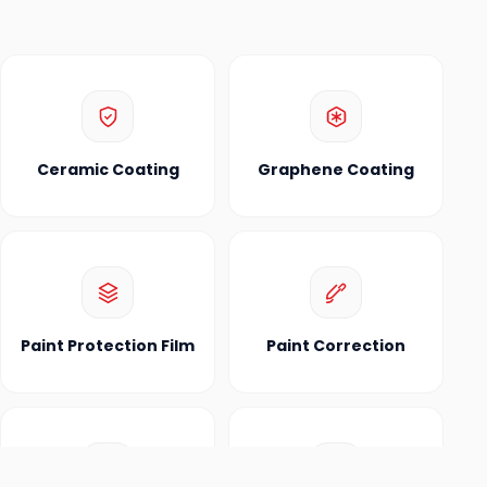
Ceramic Coating
Graphene Coating
Paint Protection Film
Paint Correction