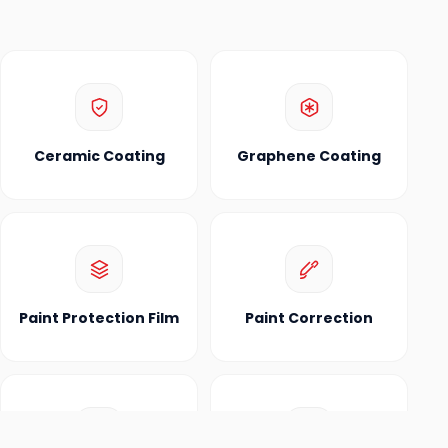
Ceramic Coating
Graphene Coating
Paint Protection Film
Paint Correction