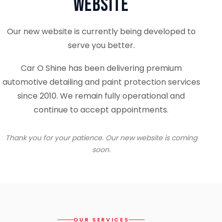
Website
Our new website is currently being developed to
serve you better.
Car O Shine has been delivering premium
automotive detailing and paint protection services
since 2010. We remain fully operational and
continue to accept appointments.
Thank you for your patience. Our new website is coming
soon.
OUR SERVICES