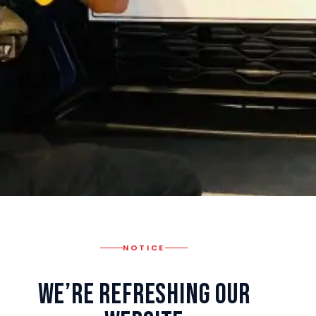
NOTICE
We’re Refreshing Our