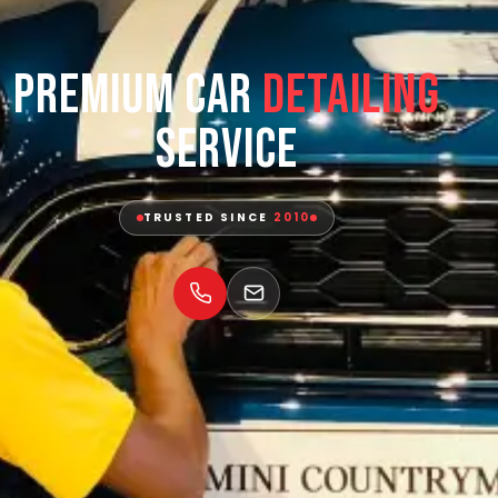
Premium Car
Detailing
Service
TRUSTED SINCE
2010