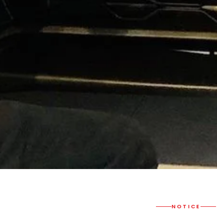
NOTICE