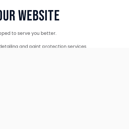
Our Website
oped to serve you better.
etailing and paint protection services
ontinue to accept appointments.
ebsite is coming soon.
OUR SERVICES