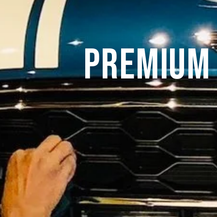
Premium