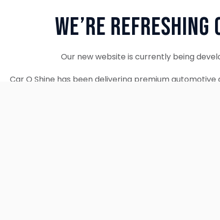
We’re Refreshing 
Our new website is currently being devel
Car O Shine has been delivering premium automotive d
since 2010. We remain fully operational and c
Thank you for your patience. Our new w