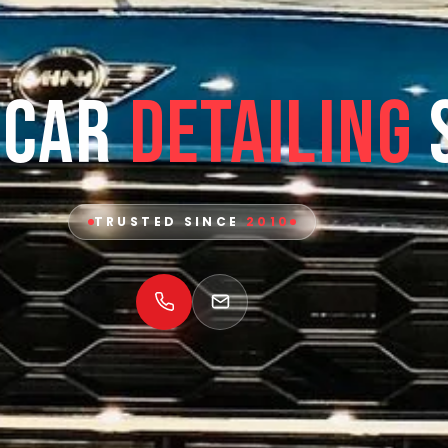
 Car
Detailing
TRUSTED SINCE
2010