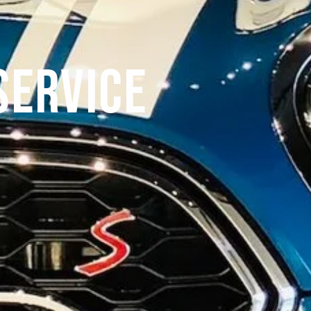
Service